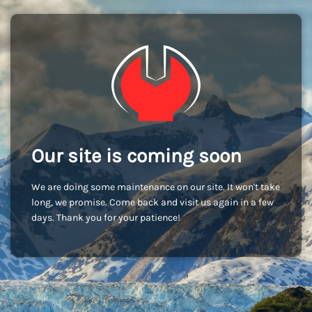
Our site is coming soon
We are doing some maintenance on our site. It won't take
long, we promise. Come back and visit us again in a few
days. Thank you for your patience!